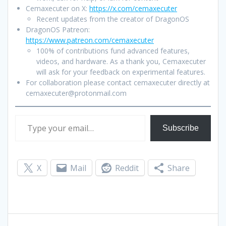
Cemaxecuter on X:
https://x.com/cemaxecuter
Recent updates from the creator of DragonOS
DragonOS Patreon:
https://www.patreon.com/cemaxecuter
100% of contributions fund advanced features,
videos, and hardware. As a thank you, Cemaxecuter
will ask for your feedback on experimental features.
For collaboration please contact cemaxecuter directly at
cemaxecuter@protonmail.com
Type your email…
Subscribe
X
Mail
Reddit
Share
Post