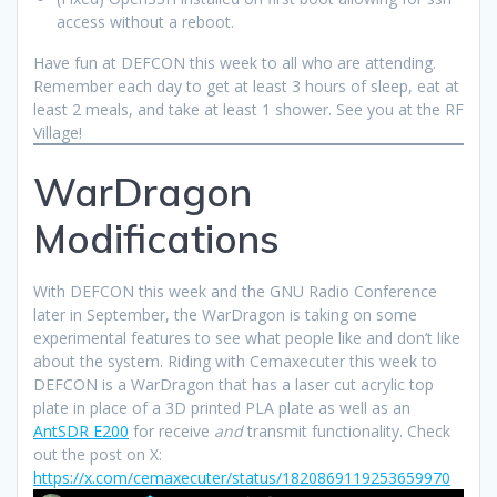
access without a reboot.
Have fun at DEFCON this week to all who are attending.
Remember each day to get at least 3 hours of sleep, eat at
least 2 meals, and take at least 1 shower. See you at the RF
Village!
WarDragon
Modifications
With DEFCON this week and the GNU Radio Conference
later in September, the WarDragon is taking on some
experimental features to see what people like and don’t like
about the system. Riding with Cemaxecuter this week to
DEFCON is a WarDragon that has a laser cut acrylic top
plate in place of a 3D printed PLA plate as well as an
AntSDR E200
for receive
and
transmit functionality. Check
out the post on X:
https://x.com/cemaxecuter/status/1820869119253659970