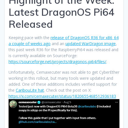
Latest DragonOS Pi64
Released
Keeping pace with the
release of DragonOS R36 for x86_64
a couple of weeks ago
and an
updated WarDragon image
,
this past week R36 for the RaspberryPi64 was released and
is currently available on SourceForge:
https://sourceforge.net/projects/dragonos-pi64/files/
.
Unfortunately, Cemaxecuter was not able to get CyberEther
working in this rollout, but many tools were updated and
added. One of these additions includes verified support for
the
CaribouLite hat
. Check out the post on X:
https://x.com/cemaxecuter/status/1820655468512936183