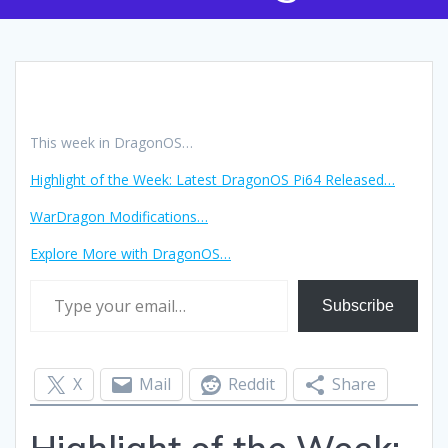
This week in DragonOS…
Highlight of the Week: Latest DragonOS Pi64 Released…
WarDragon Modifications…
Explore More with DragonOS
…
Type your email…
Subscribe
X
Mail
Reddit
Share
Highlight of the Week: