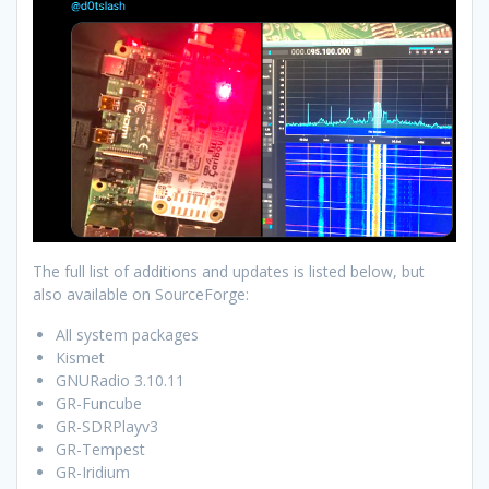
The full list of additions and updates is listed below, but
also available on SourceForge:
All system packages
Kismet
GNURadio 3.10.11
GR-Funcube
GR-SDRPlayv3
GR-Tempest
GR-Iridium