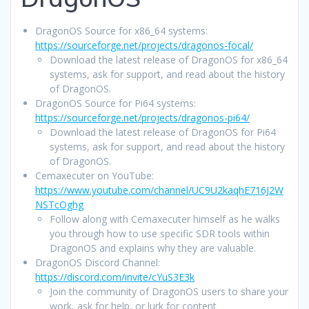
DragonOS Source for x86_64 systems:
https://sourceforge.net/projects/dragonos-focal/
Download the latest release of DragonOS for x86_64
systems, ask for support, and read about the history
of DragonOS.
DragonOS Source for Pi64 systems:
https://sourceforge.net/projects/dragonos-pi64/
Download the latest release of DragonOS for Pi64
systems, ask for support, and read about the history
of DragonOS.
Cemaxecuter on YouTube:
https://www.youtube.com/channel/UC9U2kaqhE716J2W
NSTcOghg
Follow along with Cemaxecuter himself as he walks
you through how to use specific SDR tools within
DragonOS and explains why they are valuable.
DragonOS Discord Channel:
https://discord.com/invite/cYuS3E3k
Join the community of DragonOS users to share your
work, ask for help, or lurk for content