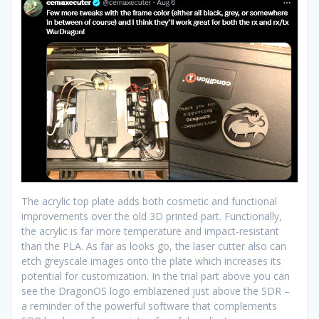
The acrylic top plate adds both cosmetic and functional
improvements over the old 3D printed part. Functionally,
the acrylic is far more temperature and impact-resistant
than the PLA. As far as looks go, the laser cutter also can
etch greyscale images onto the plate which increases its
potential for customization. In the trial part above you can
see the DragonOS logo emblazened just above the SDR –
a reminder of the powerful software that complements