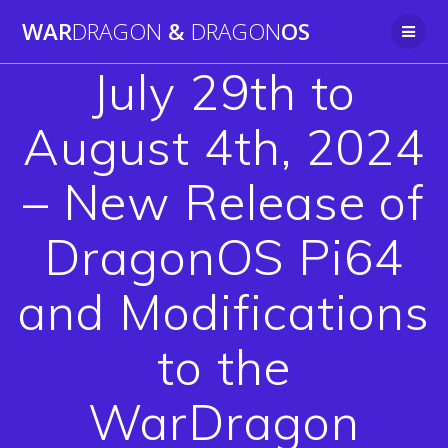
Skip
WAR
DRAGON
&
DRAGON
OS
to
content
July 29th to
August 4th, 2024
– New Release of
DragonOS Pi64
and Modifications
to the
WarDragon