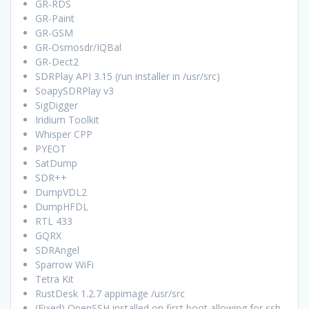
GR-RDS
GR-Paint
GR-GSM
GR-Osmosdr/IQBal
GR-Dect2
SDRPlay API 3.15 (run installer in /usr/src)
SoapySDRPlay v3
SigDigger
Iridium Toolkit
Whisper CPP
PYEOT
SatDump
SDR++
DumpVDL2
DumpHFDL
RTL 433
GQRX
SDRAngel
Sparrow WiFi
Tetra Kit
RustDesk 1.2.7 appimage /usr/src
(Fixed) OpenSSH installed on first boot allowing for ssh