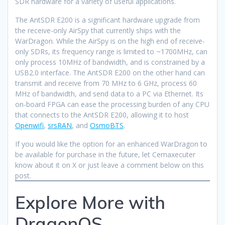
SDR hardware for a variety of useful applications.
The AntSDR E200 is a significant hardware upgrade from
the receive-only AirSpy that currently ships with the
WarDragon. While the AirSpy is on the high end of receive-
only SDRs, its frequency range is limited to ~1700MHz, can
only process 10MHz of bandwidth, and is constrained by a
USB2.0 interface. The AntSDR E200 on the other hand can
transmit and receive from 70 MHz to 6 GHz, process 60
MHz of bandwidth, and send data to a PC via Ethernet. Its
on-board FPGA can ease the processing burden of any CPU
that connects to the AntSDR E200, allowing it to host
Openwifi
,
srsRAN
, and
OsmoBTS
.
If you would like the option for an enhanced WarDragon to
be available for purchase in the future, let Cemaxecuter
know about it on X or just leave a comment below on this
post.
Explore More with
DragonOS