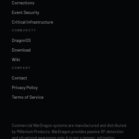
Corrections
Event Security
Critical Infrastructure
COMMUNITY
DragonOS
Download
Wiki
COMPANY
Contact
Privacy Policy
Terms of Service
Commercial WarDragon systems are manufactured and distributed
by Millenium Products. WarDragon provides passive RF detection
and situational awareness only. It is not a jammer, mitigation