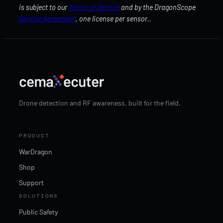
is subject to our
Terms of Service
and by the DragonScope
Service Agreement
, one license per sensor..
Drone detection and RF awareness, built for the field.
PRODUCT
WarDragon
Shop
Support
SOLUTIONS
Public Safety