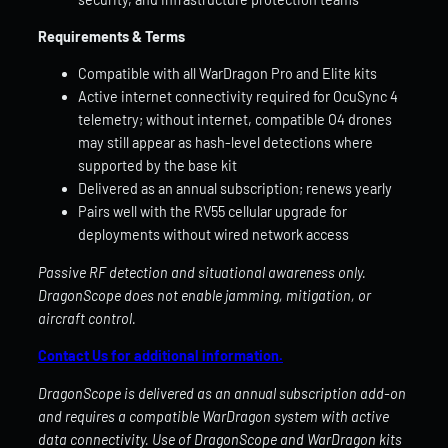
Requirements & Terms
Compatible with all WarDragon Pro and Elite kits
Active internet connectivity required for OcuSync 4
telemetry; without internet, compatible O4 drones
may still appear as hash-level detections where
supported by the base kit
Delivered as an annual subscription; renews yearly
Pairs well with the RV55 cellular upgrade for
deployments without wired network access
Passive RF detection and situational awareness only.
DragonScope does not enable jamming, mitigation, or
aircraft control.
Contact Us for additional information.
DragonScope is delivered as an annual subscription add-on
and requires a compatible WarDragon system with active
data connectivity. Use of DragonScope and WarDragon kits