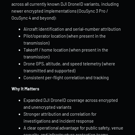
across all currently known DJI DroneID variants, including
newer encrypted implementations (OcuSync 3 Pro /
OcuSync 4 and beyond):
Aircraft identification and serial-number attribution
Pilot/operator location (when present in the
transmission)
Takeoff / home location (when present in the
transmission)
Drone GPS, altitude, and speed telemetry (where
transmitted and supported)
Consistent per-flight correlation and tracking
Why It Matters
Expanded DJI DroneID coverage across encrypted
and unencrypted variants
Stronger attribution and correlation for
investigations and incident response
A clear operational advantage for public safety, venue
security, and infrastructure protection teams