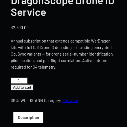
Service
$
2,600.00
Annual subscription that extends compatible WarDragon
kits with full DJI DroneID decoding — including encrypted
OcuSync variants — for drone serial-number identification,
pilot location, and per-flight correlation. Active internet
required for O4 telemetry.
DragonScope
Drone
Add to cart
ID
Service
SKU:
WD-DS-ANN
Category:
Software
quantity
Description