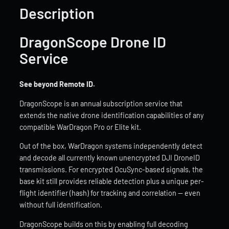
Description
DragonScope Drone ID
Service
See beyond Remote ID.
DragonScope is an annual subscription service that
extends the native drone identification capabilities of any
compatible WarDragon Pro or Elite kit.
Out of the box, WarDragon systems independently detect
and decode all currently known unencrypted DJI DroneID
transmissions. For encrypted OcuSync-based signals, the
base kit still provides reliable detection plus a unique per-
flight identifier (hash) for tracking and correlation — even
without full identification.
DragonScope builds on this by enabling full decoding